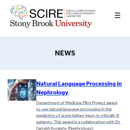
☰
NEWS
Natural Language Processing in
Nephrology
Department of Medicine Pilot Project award
to use natural language processing in the
prediction of acute kidney injury in critically ill
patients. This award is a collaboration with Dr.
Farrukh Koraishy (Nephrology).