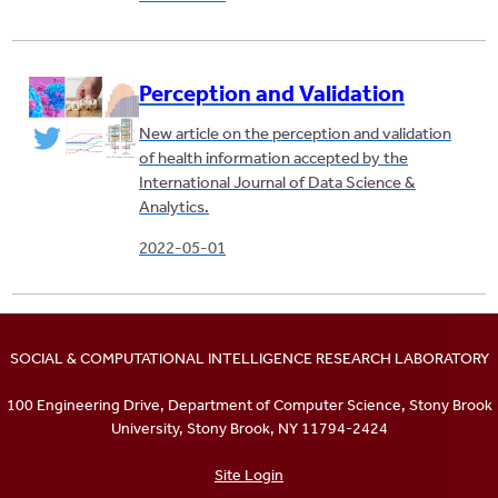
Perception and Validation
New article on the perception and validation
of health information accepted by the
International Journal of Data Science &
Analytics.
2022-05-01
SOCIAL & COMPUTATIONAL INTELLIGENCE RESEARCH LABORATORY
100 Engineering Drive, Department of Computer Science, Stony Brook
University, Stony Brook, NY 11794-2424
Site Login