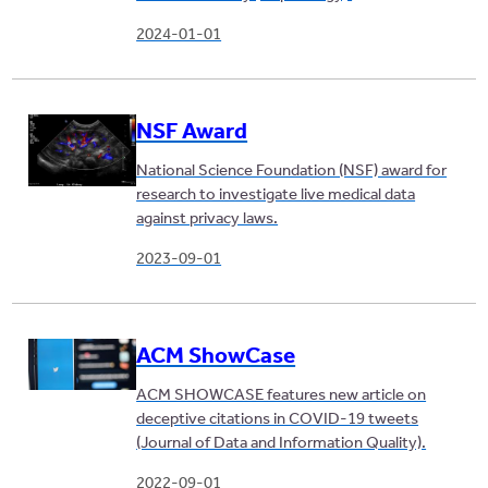
2024-01-01
NSF Award
National Science Foundation (NSF) award for
research to investigate live medical data
against privacy laws.
2023-09-01
ACM ShowCase
ACM SHOWCASE features new article on
deceptive citations in COVID-19 tweets
(Journal of Data and Information Quality).
2022-09-01